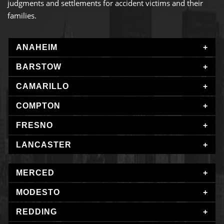
judgments and settlements for accident victims and their
families.
ANAHEIM
BARSTOW
CAMARILLO
COMPTON
FRESNO
LANCASTER
MERCED
MODESTO
REDDING