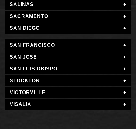
SALINAS
SACRAMENTO
SAN DIEGO
SAN FRANCISCO
SAN JOSE
SAN LUIS OBISPO
STOCKTON
VICTORVILLE
VISALIA