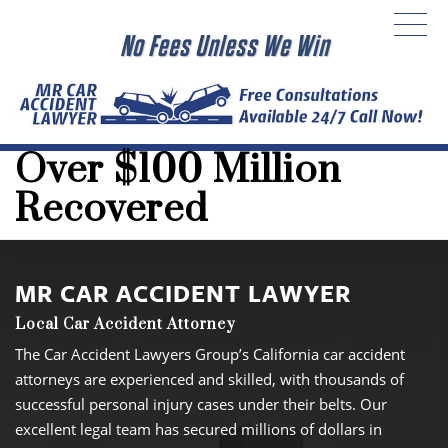
No Fees Unless We Win
Over $100 Million
Recovered
MR CAR ACCIDENT LAWYER
Local Car Accident Attorney
The Car Accident Lawyers Group’s California car accident
attorneys are experienced and skilled, with thousands of
successful personal injury cases under their belts. Our
excellent legal team has secured millions of dollars in