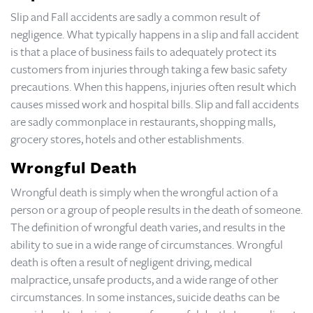
Slip and Fall accidents are sadly a common result of
negligence. What typically happens in a slip and fall accident
is that a place of business fails to adequately protect its
customers from injuries through taking a few basic safety
precautions. When this happens, injuries often result which
causes missed work and hospital bills. Slip and fall accidents
are sadly commonplace in restaurants, shopping malls,
grocery stores, hotels and other establishments.
Wrongful Death
Wrongful death is simply when the wrongful action of a
person or a group of people results in the death of someone.
The definition of wrongful death varies, and results in the
ability to sue in a wide range of circumstances. Wrongful
death is often a result of negligent driving, medical
malpractice, unsafe products, and a wide range of other
circumstances. In some instances, suicide deaths can be