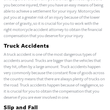
you become injured, then you have an easy means of being
able to achieve a settlement for your injury. Motorcycles
put you at a greater risk of an injury because of the lower
center of gravity, so it is crucial for you to work with the
right motorcycle accident attorney to obtain the financial
compensation that you deserve for your injury.
Truck Accidents
A truck accident is one of the most dangerous types of
accidents around. Trucks are bigger than the vehicles that
they hit, often by a large amount. Truck accidents happen
very commonly because the constant flow of goods across
the country means that there are always plenty of trucks on
the road. Truck accidents happen because of negligence, so
it is crucial for you to obtain the compensation that you
deserve if you are ever involved in one.
Slip and Fall