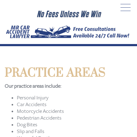
No Fees Unless We Win
PRACTICE AREAS
Our practice areas include:
Personal Injury
Car Accidents
Motorcycle Accidents
Pedestrian Accidents
Dog Bites
Slip and Falls