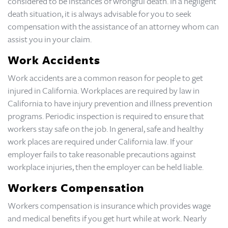
considered to be instances of wrongful death. In a negligent
death situation, it is always advisable for you to seek
compensation with the assistance of an attorney whom can
assist you in your claim.
Work Accidents
Work accidents are a common reason for people to get
injured in California. Workplaces are required by law in
California to have injury prevention and illness prevention
programs. Periodic inspection is required to ensure that
workers stay safe on the job. In general, safe and healthy
work places are required under California law. If your
employer fails to take reasonable precautions against
workplace injuries, then the employer can be held liable.
Workers Compensation
Workers compensation is insurance which provides wage
and medical benefits if you get hurt while at work. Nearly