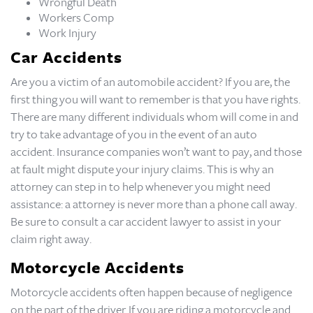
Wrongful Death
Workers Comp
Work Injury
Car Accidents
Are you a victim of an automobile accident? If you are, the
first thing you will want to remember is that you have rights.
There are many different individuals whom will come in and
try to take advantage of you in the event of an auto
accident. Insurance companies won’t want to pay, and those
at fault might dispute your injury claims. This is why an
attorney can step in to help whenever you might need
assistance: a attorney is never more than a phone call away.
Be sure to consult a car accident lawyer to assist in your
claim right away.
Motorcycle Accidents
Motorcycle accidents often happen because of negligence
on the part of the driver. If you are riding a motorcycle and