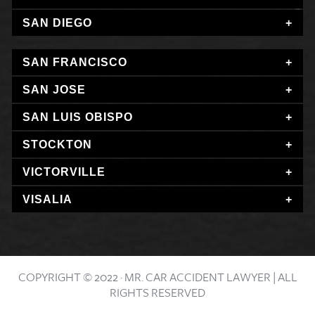
SAN DIEGO
SAN FRANCISCO
SAN JOSE
SAN LUIS OBISPO
STOCKTON
VICTORVILLE
VISALIA
COPYRIGHT © 2022 · MR. CAR ACCIDENT LAWYER | ALL
RIGHTS RESERVED