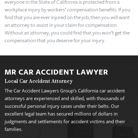
everyone in the State of California is protected from a
workplace injury by workers’ compensation benefits. If you
find that you are ever injured on the job, then you will want
an attorney to assist in your claim for compensation.
Without an attorney, you could find that you won’t get the
compensation that you deserve for your injury.
MR CAR ACCIDENT LAWYER
Local Car Accident Attorney
The Car Accident Lawyers Group’s California car accident
attorneys are experienced and skilled, with thousands of
successful personal injury cases under their belts. Our
excellent legal team has secured millions of dollars in
judgments and settlements for accident victims and their
families.