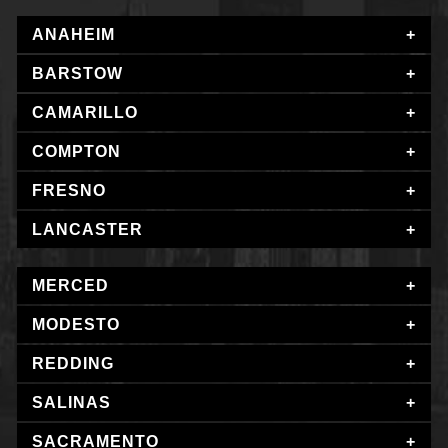
ANAHEIM
BARSTOW
CAMARILLO
COMPTON
FRESNO
LANCASTER
MERCED
MODESTO
REDDING
SALINAS
SACRAMENTO