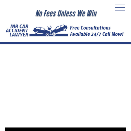
No Fees Unless We Win
MR CAR ACCIDENT LAWYER
Local Car Accident Attorney
The Car Accident Lawyers Group’s California car accident
attorneys are experienced and skilled, with thousands of
successful personal injury cases under their belts. Our
excellent legal team has secured millions of dollars in
judgments and settlements for accident victims and their
families.