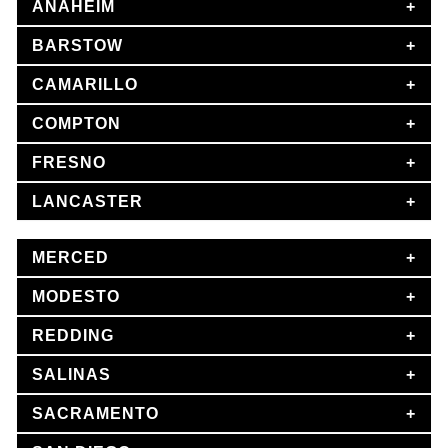
ANAHEIM
BARSTOW
CAMARILLO
COMPTON
FRESNO
LANCASTER
MERCED
MODESTO
REDDING
SALINAS
SACRAMENTO