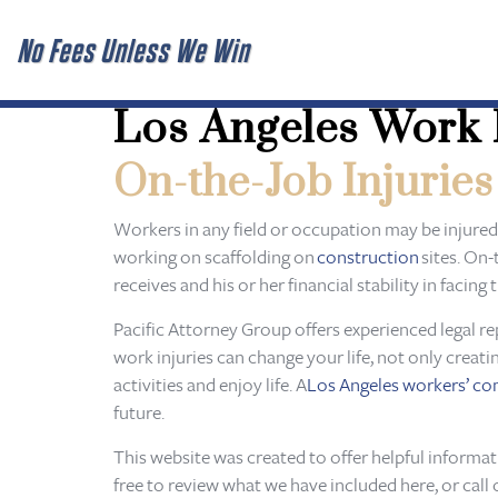
No Fees Unless We Win
Los Angeles Work 
On-the-Job Injuries
Workers in any field or occupation may be injured
working on scaffolding on
construction
sites. On-
receives and his or her financial stability in faci
Pacific Attorney Group offers experienced legal re
work injuries can change your life, not only creati
activities and enjoy life. A
Los Angeles workers’ c
future.
This website was created to offer helpful informa
free to review what we have included here, or call 