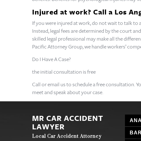
Injured at work? Call a Los A
If you were injured at work, do not wait to talk t
Instead, legal fees are determined by the court and
skilled legal professional may make all the differe
Pacific Attorney Group, we handle workers’ comp
Do I Have A Case?
the initial consultation is free
Call or email us to schedule a free consultation. Y
meet and speak about your case.
MR CAR ACCIDENT
ANA
LAWYER
BA
Local Car Accident Attorney