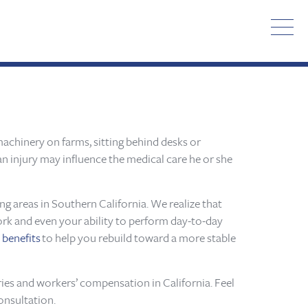
achinery on farms, sitting behind desks or
 an injury may influence the medical care he or she
g areas in Southern California. We realize that
work and even your ability to perform day-to-day
d
benefits
to help you rebuild toward a more stable
ries and workers’ compensation in California. Feel
onsultation.