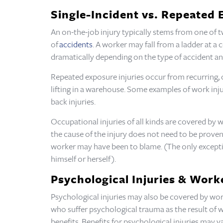
Single-Incident vs. Repeated 
An on-the-job injury typically stems from one of tw
of
accidents
. A worker may fall from a ladder at a 
dramatically depending on the type of accident an
Repeated exposure injuries occur from recurring, 
lifting in a warehouse. Some examples of work inj
back injuries.
Occupational injuries of all kinds are covered by 
the cause of the injury does not need to be proven f
worker may have been to blame. (The only exceptio
himself or herself).
Psychological Injuries & Wor
Psychological injuries may also be covered by work
who suffer psychological trauma as the result of w
benefits. Benefits for psychological injuries may v