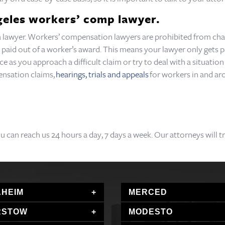
ngeles workers’ comp lawyer.
o a lawyer. Workers’ compensation lawyers are prohibited from char
 paid out of a worker’s award. This means your lawyer only gets pa
nce as you approach a difficult claim or try to deal with a situati
ensation claims,
hearings, trials and appeals
for workers in and ar
ou can reach us 24 hours a day, 7 days a week. Our attorneys will 
HEIM
MERCED
RSTOW
MODESTO