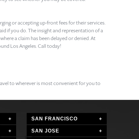
ging or accepting up-front fees for their services.
id if you do. The insight and representation of a
on where a claim has been delayed or denied. At
ound Los Angeles. Call today!
travel to wherever is most convenient for you to
SAN FRANCISCO
SAN JOSE