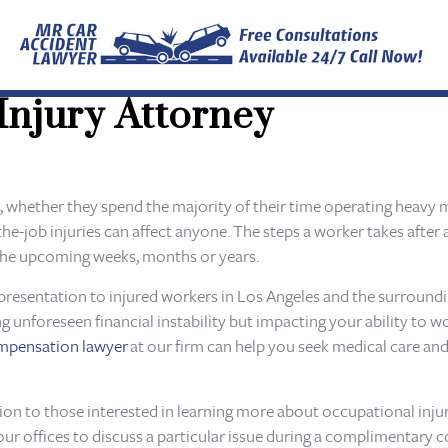
Injury Attorney
, whether they spend the majority of their time operating heavy m
the-job injuries can affect anyone. The steps a worker takes after
ng the upcoming weeks, months or years.
presentation to injured workers in Los Angeles and the surroundin
ng unforeseen financial instability but impacting your ability to 
ompensation lawyer
at our firm can help you seek medical care an
tion to those interested in learning more about occupational inju
our offices to discuss a particular issue during a complimentary c