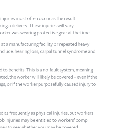
injuries most often occur as the result
ng a delivery. These injuries will vary
rker was wearing protective gear at the time.
at a manufacturing facility or repeated heavy
nclude: hearing loss, carpal tunnel syndrome and
 to benefits. This is a no-fault system, meaning
ted, the worker will likely be covered – even if the
s, or if the worker purposefully caused injury to
 as frequently as physical injuries, but workers
job injuries may be entitled to workers’ comp
torney to see whether you may be covered.