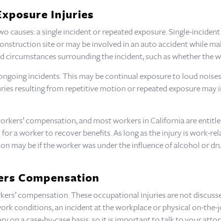
Exposure Injuries
o causes: a single incident or repeated exposure. Single-incident 
construction site or may be involved in an auto accident while maki
d circumstances surrounding the incident, such as whether the wo
ongoing incidents. This may be continual exposure to loud noises 
uries resulting from repetitive motion or repeated exposure may i
workers’ compensation, and most workers in California are entitled
or a worker to recover benefits. As long as the injury is work-rela
n may be if the worker was under the influence of alcohol or drug
kers Compensation
ers’ compensation. These occupational injuries are not discussed
ork conditions, an incident at the workplace or physical on-the-
ary on a case-by-case basis, so it is important to talk to your at