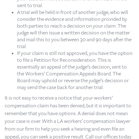
sent to trial.
A trial will be held in front of another judge, who will
consider the evidence and information provided by
both parties to reach a decision on your claim. The
judge will then issue a written decision on the matter
and mail this to you between 30 and 90 days after the
trial.
If your claim is still not approved, you have the option
to file a Petition for Reconsideration. This is
essentially an appeal of the judge’s decision, sent to
the Workers’ Compensation Appeals Board. The
Board may uphold or reverse the judge’s decision or
may send the case back for another trial.
It is not easy to receive a notice that your workers’
compensation claim has been denied, but it is important to
remember that you have options. A denial does not mean
your case is over. With a LA workers’ compensation lawyer
from our firm to help you seek a hearing and even file an
appeal, you can seek a positive result. Call our offices today