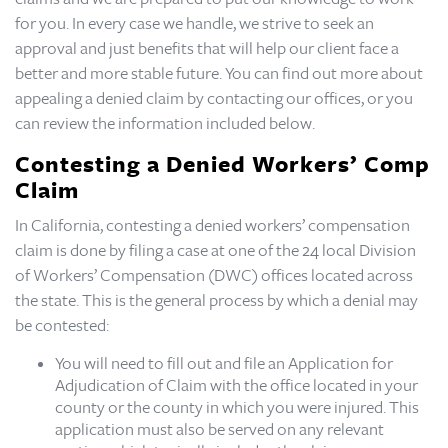
for you. In every case we handle, we strive to seek an
approval and just benefits that will help our client face a
better and more stable future. You can find out more about
appealing a denied claim by contacting our offices, or you
can review the information included below.
Contesting a Denied Workers’ Comp
Claim
In California, contesting a denied workers’ compensation
claim is done by filing a case at one of the 24 local Division
of Workers’ Compensation (DWC) offices located across
the state. This is the general process by which a denial may
be contested:
You will need to fill out and file an Application for
Adjudication of Claim with the office located in your
county or the county in which you were injured. This
application must also be served on any relevant