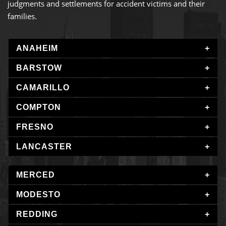
judgments and settlements for accident victims and their
families.
ANAHEIM
BARSTOW
CAMARILLO
COMPTON
FRESNO
LANCASTER
MERCED
MODESTO
REDDING