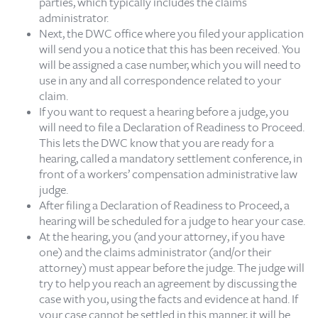
parties, which typically includes the claims
administrator.
Next, the DWC office where you filed your application
will send you a notice that this has been received. You
will be assigned a case number, which you will need to
use in any and all correspondence related to your
claim.
If you want to request a hearing before a judge, you
will need to file a Declaration of Readiness to Proceed.
This lets the DWC know that you are ready for a
hearing, called a mandatory settlement conference, in
front of a workers’ compensation administrative law
judge.
After filing a Declaration of Readiness to Proceed, a
hearing will be scheduled for a judge to hear your case.
At the hearing, you (and your attorney, if you have
one) and the claims administrator (and/or their
attorney) must appear before the judge. The judge will
try to help you reach an agreement by discussing the
case with you, using the facts and evidence at hand. If
your case cannot be settled in this manner, it will be