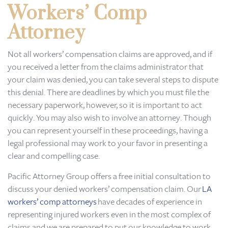
Workers’ Comp
Attorney
Not all workers’ compensation claims are approved, and if
you received a letter from the claims administrator that
your claim was denied, you can take several steps to dispute
this denial. There are deadlines by which you must file the
necessary paperwork, however, so it is important to act
quickly. You may also wish to involve an attorney. Though
you can represent yourself in these proceedings, having a
legal professional may work to your favor in presenting a
clear and compelling case.
Pacific Attorney Group offers a free initial consultation to
discuss your denied workers’ compensation claim. Our
LA
workers’ comp attorneys
have decades of experience in
representing injured workers even in the most complex of
claims and we are prepared to put our knowledge to work