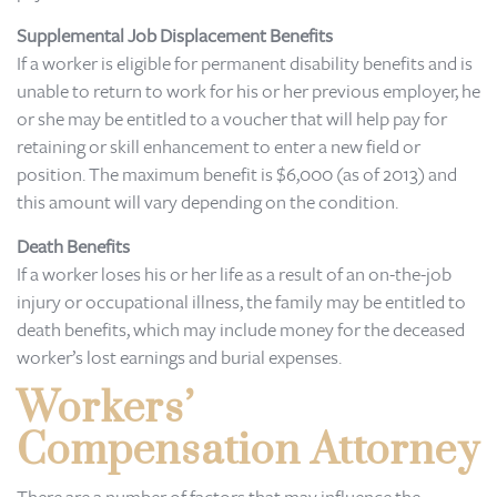
Supplemental Job Displacement Benefits
If a worker is eligible for permanent disability benefits and is
unable to return to work for his or her previous employer, he
or she may be entitled to a voucher that will help pay for
retaining or skill enhancement to enter a new field or
position. The maximum benefit is $6,000 (as of 2013) and
this amount will vary depending on the condition.
Death Benefits
If a worker loses his or her life as a result of an on-the-job
injury or occupational illness, the family may be entitled to
death benefits, which may include money for the deceased
worker’s lost earnings and burial expenses.
Workers’
Compensation Attorney