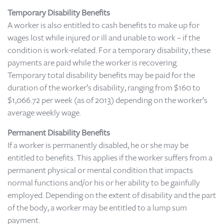
Temporary Disability Benefits
A worker is also entitled to cash benefits to make up for
wages lost while injured or ill and unable to work – if the
condition is work-related. For a temporary disability, these
payments are paid while the worker is recovering.
Temporary total disability benefits may be paid for the
duration of the worker’s disability, ranging from $160 to
$1,066.72 per week (as of 2013) depending on the worker’s
average weekly wage.
Permanent Disability Benefits
If a worker is permanently disabled, he or she may be
entitled to benefits. This applies if the worker suffers from a
permanent physical or mental condition that impacts
normal functions and/or his or her ability to be gainfully
employed. Depending on the extent of disability and the part
of the body, a worker may be entitled to a lump sum
payment.