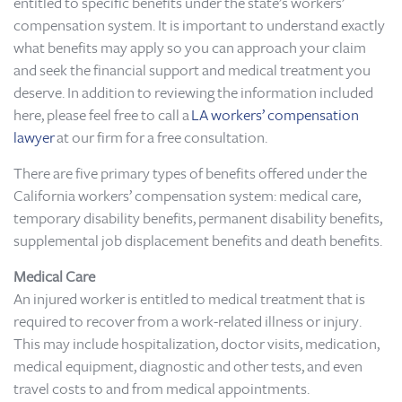
entitled to specific benefits under the state’s workers’
compensation system. It is important to understand exactly
what benefits may apply so you can approach your claim
and seek the financial support and medical treatment you
deserve. In addition to reviewing the information included
here, please feel free to call a
LA workers’ compensation
lawyer
at our firm for a free consultation.
There are five primary types of benefits offered under the
California workers’ compensation system: medical care,
temporary disability benefits, permanent disability benefits,
supplemental job displacement benefits and death benefits.
Medical Care
An injured worker is entitled to medical treatment that is
required to recover from a work-related illness or injury.
This may include hospitalization, doctor visits, medication,
medical equipment, diagnostic and other tests, and even
travel costs to and from medical appointments.