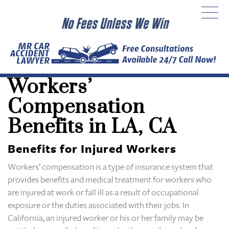
No Fees Unless We Win
Workers’
Compensation
Benefits in LA, CA
Benefits for Injured Workers
Workers’ compensation is a type of insurance system that
provides benefits and medical treatment for workers who
are injured at work or fall ill as a result of occupational
exposure or the duties associated with their jobs. In
California, an injured worker or his or her family may be