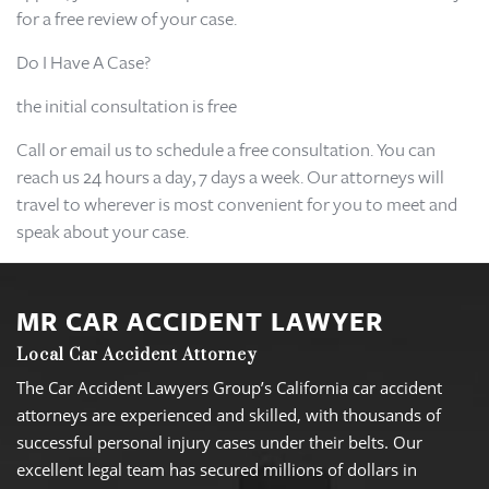
for a free review of your case.
Do I Have A Case?
the initial consultation is free
Call or email us to schedule a free consultation. You can
reach us 24 hours a day, 7 days a week. Our attorneys will
travel to wherever is most convenient for you to meet and
speak about your case.
MR CAR ACCIDENT LAWYER
Local Car Accident Attorney
The Car Accident Lawyers Group’s California car accident
attorneys are experienced and skilled, with thousands of
successful personal injury cases under their belts. Our
excellent legal team has secured millions of dollars in