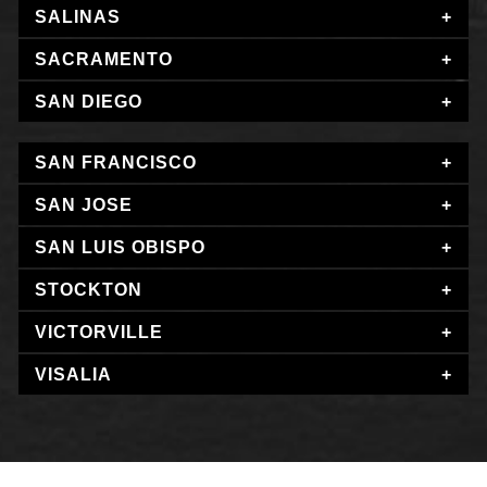
SALINAS
SACRAMENTO
SAN DIEGO
SAN FRANCISCO
SAN JOSE
SAN LUIS OBISPO
STOCKTON
VICTORVILLE
VISALIA