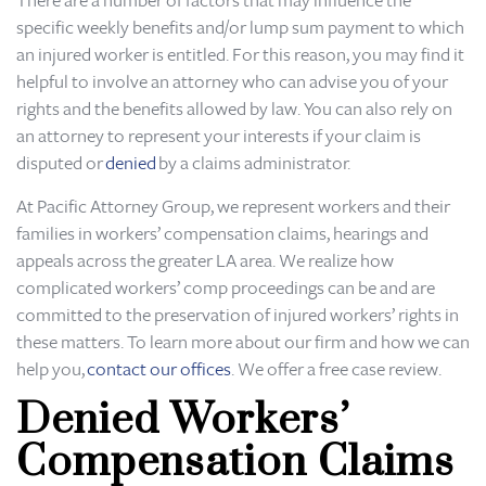
There are a number of factors that may influence the
specific weekly benefits and/or lump sum payment to which
an injured worker is entitled. For this reason, you may find it
helpful to involve an attorney who can advise you of your
rights and the benefits allowed by law. You can also rely on
an attorney to represent your interests if your claim is
disputed or
denied
by a claims administrator.
At Pacific Attorney Group, we represent workers and their
families in workers’ compensation claims, hearings and
appeals across the greater LA area. We realize how
complicated workers’ comp proceedings can be and are
committed to the preservation of injured workers’ rights in
these matters. To learn more about our firm and how we can
help you,
contact our offices
. We offer a free case review.
Denied Workers’
Compensation Claims