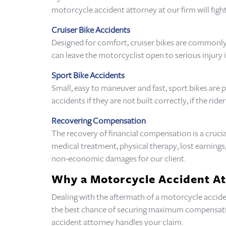
motorcycle accident attorney at our firm will fight
Cruiser Bike Accidents
Designed for comfort, cruiser bikes are commonly 
can leave the motorcyclist open to serious injury i
Sport Bike Accidents
Small, easy to maneuver and fast, sport bikes are
accidents if they are not built correctly, if the rid
Recovering Compensation
The recovery of financial compensation is a crucia
medical treatment, physical therapy, lost earnin
non-economic damages for our client.
Why a Motorcycle Accident A
Dealing with the aftermath of a motorcycle acciden
the best chance of securing maximum compensation
accident attorney handles your claim.