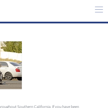
hroughout Southern California. If you have been