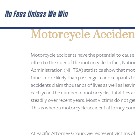
No Fees Unless We Win
Motorcycle Acciden
Motorcycle accidents have the potential to cause
often to the rider of the motorcycle. In fact, Nati
Administration (NHTSA) statistics show that mot
times more likely than passenger car occupants to 
accidents claim thousands of lives as well as leavi
each year. The number of motorcyclist fatalities a
steadily over recent years. Most victims do not get
This is where a motorcycle accident attorney come
At Pacific Attorney Group, we represent victims o