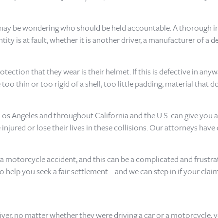
u may be wondering who should be held accountable. A thorough i
y is at fault, whether it is another driver, a manufacturer of a d
ction that they wear is their helmet. If this is defective in anyway,
thin or too rigid of a shell, too little padding, material that do
 Los Angeles and throughout California and the U.S. can give you a
injured or lose their lives in these collisions. Our attorneys hav
r a motorcycle accident, and this can be a complicated and frustr
o help you seek a fair settlement – and we can step in if your cl
river, no matter whether they were driving a car or a motorcycle, 