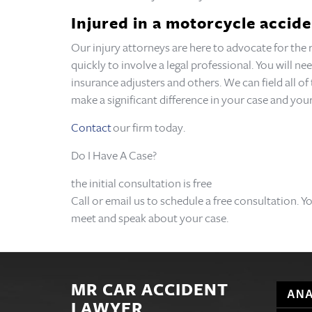
Injured in a motorcycle accide
Our injury attorneys are here to advocate for the
quickly to involve a legal professional. You will 
insurance adjusters and others. We can field all o
make a significant difference in your case and y
Contact
our firm today.
Do I Have A Case?
the initial consultation is free
Call or email us to schedule a free consultation. Y
meet and speak about your case.
MR CAR ACCIDENT
ANA
LAWYER