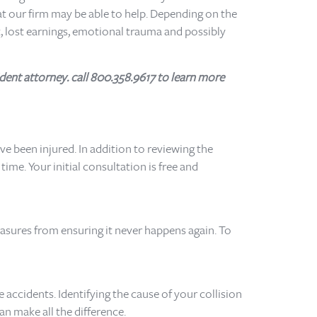
at our firm may be able to help. Depending on the
, lost earnings, emotional trauma and possibly
dent attorney. call 800.358.9617 to learn more
e been injured. In addition to reviewing the
me. Your initial consultation is free and
easures from ensuring it never happens again. To
 accidents. Identifying the cause of your collision
an make all the difference.