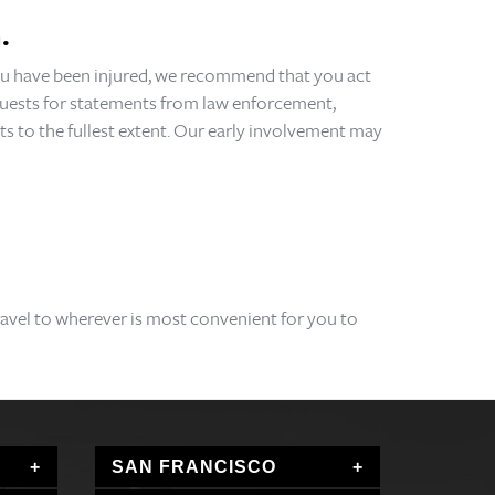
.
 you have been injured, we recommend that you act
requests for statements from law enforcement,
ts to the fullest extent. Our early involvement may
travel to wherever is most convenient for you to
SAN FRANCISCO