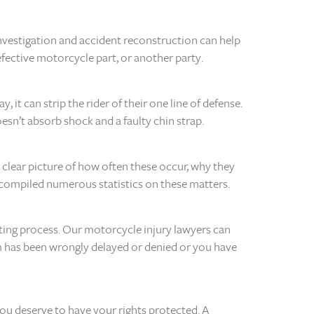
nvestigation and accident reconstruction can help
efective motorcycle part, or another party.
 it can strip the rider of their one line of defense.
esn’t absorb shock and a faulty chin strap.
 clear picture of how often these occur, why they
e compiled numerous statistics on these matters.
ating process. Our motorcycle injury lawyers can
aim has been wrongly delayed or denied or you have
you deserve to have your rights protected. A