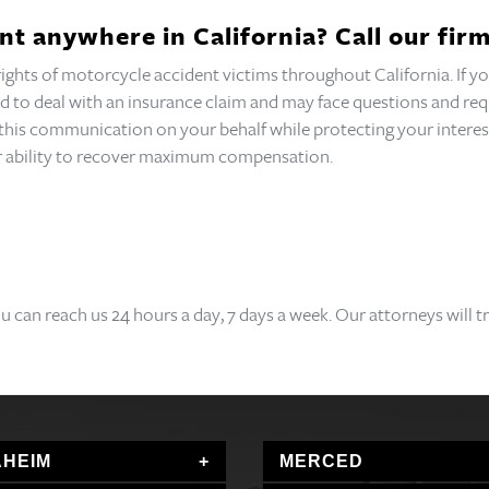
nt anywhere in California? Call our firm
 rights of motorcycle accident victims throughout California. If
need to deal with an insurance claim and may face questions and 
f this communication on your behalf while protecting your interes
our ability to recover maximum compensation.
ou can reach us 24 hours a day, 7 days a week. Our attorneys will 
HEIM
MERCED