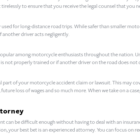
 tirelessly to ensure that you receive the legal counsel that you n
used for long-distance road trips. While safer than smaller moto
f another driver acts negligently.
 popular among motorcycle enthusiasts throughout the nation. Unf
er is not properly trained or if another driver on the road does not 
l part of your motorcycle accident claim or lawsuit. This may co
gs, future loss of wages and so much more. When we take on a ca
ttorney
t can be difficult enough without having to deal with an insuranc
, your best bet is an experienced attorney. You can focus on r