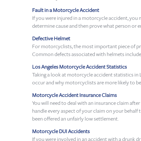
Fault in a Motorcycle Accident
If you were injured in a motorcycle accident, yo
determine cause and then prove what person or entit
Defective Helmet
For motorcyclists, the most important piece of prote
Common defects associated with helmets include too 
Los Angeles Motorcycle Accident Statistics
Taking a look at motorcycle accident statistics in
occur and why motorcyclists are more likely to be 
Motorcycle Accident Insurance Claims
You will need to deal with an insurance claim afte
handle every aspect of your claim on your behalf t
been offered an unfairly low settlement.
Motorcycle DUI Accidents
If you were involved in an accident with a drunk d