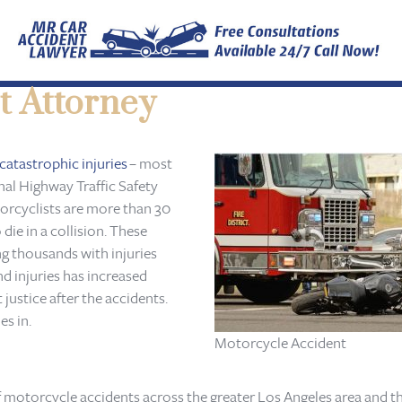
t Attorney
catastrophic injuries
– most
onal Highway Traffic Safety
orcyclists are more than 30
die in a collision. These
ng thousands with injuries
nd injuries has increased
 justice after the accidents.
s in.
Motorcycle Accident
f motorcycle accidents across the greater Los Angeles area and t