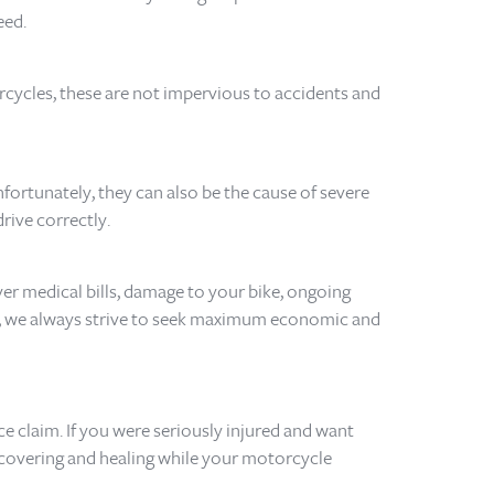
eed.
rcycles, these are not impervious to accidents and
ortunately, they can also be the cause of severe
drive correctly.
ver medical bills, damage to your bike, ongoing
se, we always strive to seek maximum economic and
e claim. If you were seriously injured and want
ecovering and healing while your motorcycle