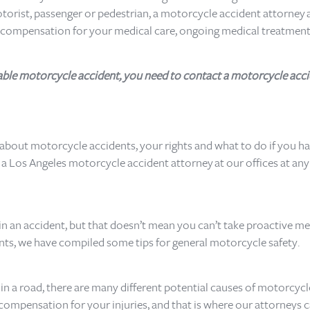
motorist, passenger or pedestrian, a motorcycle accident attorney 
l compensation for your medical care, ongoing medical treatment
ntable motorcycle accident, you need to contact a motorcycle acci
 about motorcycle accidents, your rights and what to do if you hav
 Los Angeles motorcycle accident attorney at our offices at any ti
 in an accident, but that doesn’t mean you can’t take proactive m
ents, we have compiled some tips for general motorcycle safety.
in a road, there are many different potential causes of motorcycle
compensation for your injuries, and that is where our attorneys c