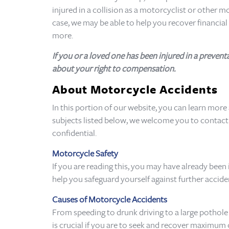
injured in a collision as a motorcyclist or other 
case, we may be able to help you recover financia
more.
If you or a loved one has been injured in a preve
about your right to compensation.
About Motorcycle Accidents
In this portion of our website, you can learn more
subjects listed below, we welcome you to contact a
confidential.
Motorcycle Safety
If you are reading this, you may have already been
help you safeguard yourself against further accid
Causes of Motorcycle Accidents
From speeding to drunk driving to a large pothole 
is crucial if you are to seek and recover maximum 