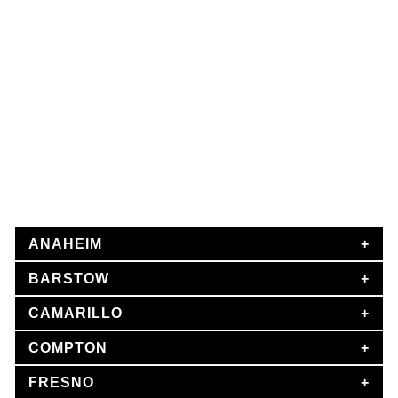
MR CAR ACCIDENT LAWYER
Local Car Accident Attorney
The Car Accident Lawyers Group’s California car accident
attorneys are experienced and skilled, with thousands of
successful personal injury cases under their belts. Our
excellent legal team has secured millions of dollars in
judgments and settlements for accident victims and their
families.
ANAHEIM
BARSTOW
CAMARILLO
COMPTON
FRESNO