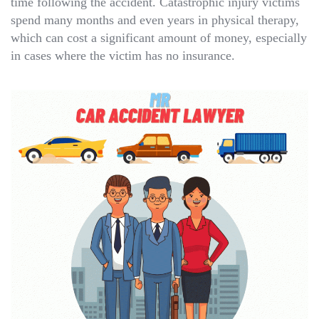
time following the accident. Catastrophic injury victims
spend many months and even years in physical therapy,
which can cost a significant amount of money, especially
in cases where the victim has no insurance.