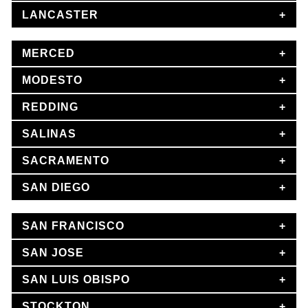
LANCASTER
MERCED
MODESTO
REDDING
SALINAS
SACRAMENTO
SAN DIEGO
SAN FRANCISCO
SAN JOSE
SAN LUIS OBISPO
STOCKTON