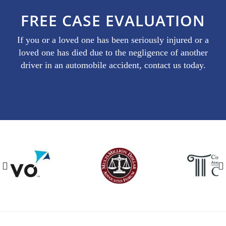
FREE CASE EVALUATION
If you or a loved one has been seriously injured or a
loved one has died due to the negligence of another
driver in an automobile accident, contact us today.