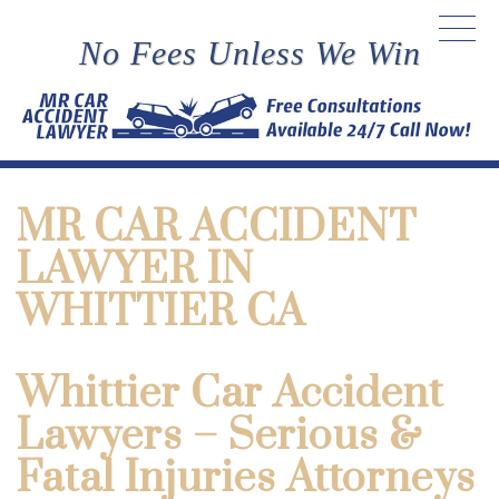
No Fees Unless We Win
MR CAR ACCIDENT
LAWYER IN
WHITTIER CA
Whittier Car Accident
Lawyers – Serious &
Fatal Injuries Attorneys