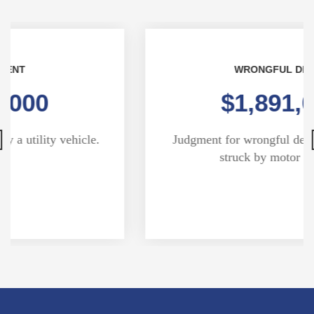
WRONGFUL DEATH
$1,891,000
Judgment for wrongful death of pedestrian
struck by motor vehicle.