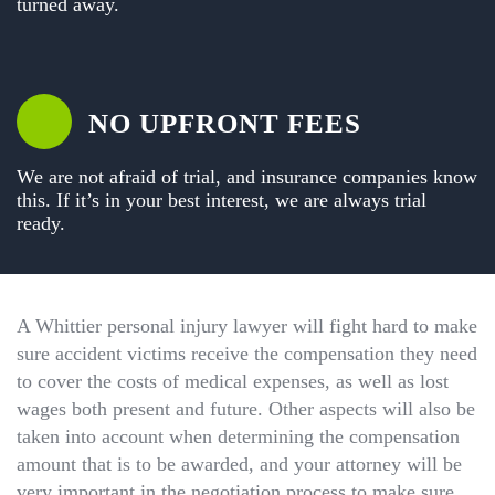
turned away.
NO UPFRONT FEES
We are not afraid of trial, and insurance companies know
this. If it’s in your best interest, we are always trial
ready.
A Whittier personal injury lawyer will fight hard to make
sure accident victims receive the compensation they need
to cover the costs of medical expenses, as well as lost
wages both present and future. Other aspects will also be
taken into account when determining the compensation
amount that is to be awarded, and your attorney will be
very important in the negotiation process to make sure