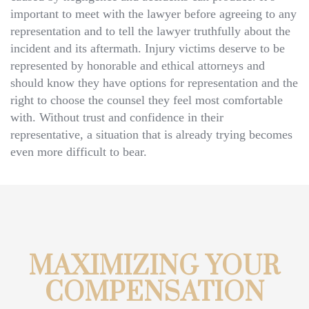
important to meet with the lawyer before agreeing to any
representation and to tell the lawyer truthfully about the
incident and its aftermath. Injury victims deserve to be
represented by honorable and ethical attorneys and
should know they have options for representation and the
right to choose the counsel they feel most comfortable
with. Without trust and confidence in their
representative, a situation that is already trying becomes
even more difficult to bear.
MAXIMIZING YOUR
COMPENSATION