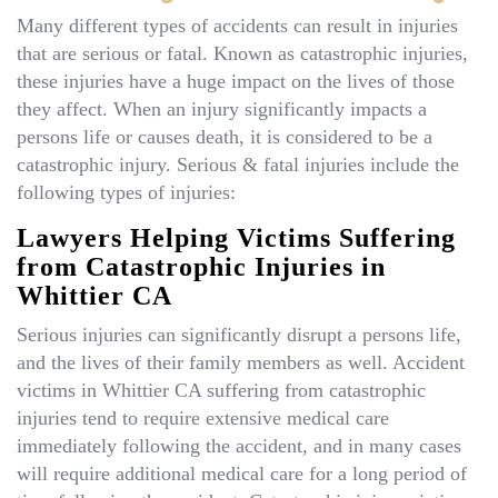
Many different types of accidents can result in injuries
that are serious or fatal. Known as catastrophic injuries,
these injuries have a huge impact on the lives of those
they affect. When an injury significantly impacts a
persons life or causes death, it is considered to be a
catastrophic injury. Serious & fatal injuries include the
following types of injuries:
Lawyers Helping Victims Suffering
from Catastrophic Injuries in
Whittier CA
Serious injuries can significantly disrupt a persons life,
and the lives of their family members as well. Accident
victims in Whittier CA suffering from catastrophic
injuries tend to require extensive medical care
immediately following the accident, and in many cases
will require additional medical care for a long period of