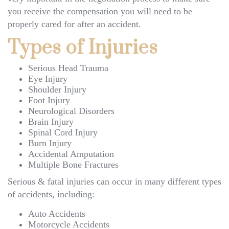
you receive the compensation you will need to be
properly cared for after an accident.
Types of Injuries
Serious Head Trauma
Eye Injury
Shoulder Injury
Foot Injury
Neurological Disorders
Brain Injury
Spinal Cord Injury
Burn Injury
Accidental Amputation
Multiple Bone Fractures
Serious & fatal injuries can occur in many different types
of accidents, including:
Auto Accidents
Motorcycle Accidents