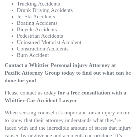
Trucking Accidents
Drunk Driving Accidents
Jet Ski Accidents
Boating Accidents
Bicycle Accidents
Pedestrian Accidents
Uninsured Motorist Accident
Construction Accidents
Burn Accident
Contact a Whittier Personal injury Attorney at
Pacific Attorney Group today to find out what can be
done for you!
Please contact us today
for a free consultation with a
Whittier Car Accident Lawyer
When seeking counsel it’s important for an injury victim
to know that their attorney understands what they’re
faced with and the incredible amount of stress that injury
caused by negligence and accidents can produce. It’s