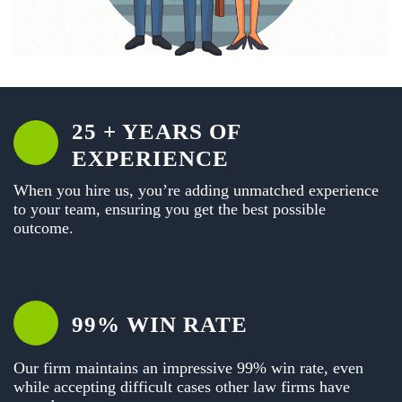
25 + YEARS OF
EXPERIENCE
When you hire us, you’re adding unmatched experience
to your team, ensuring you get the best possible
outcome.
99% WIN RATE
Our firm maintains an impressive 99% win rate, even
while accepting difficult cases other law firms have